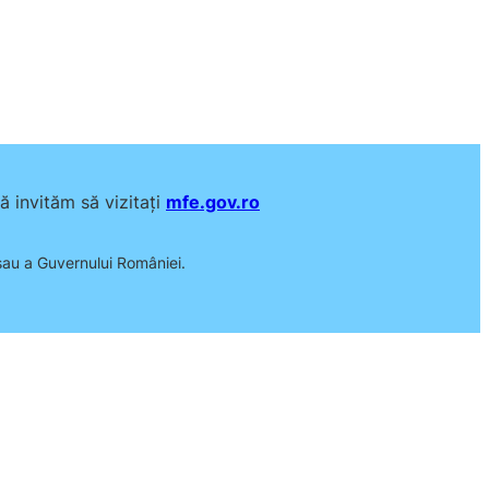
 invităm să vizitați
mfe.gov.ro
 sau a Guvernului României.