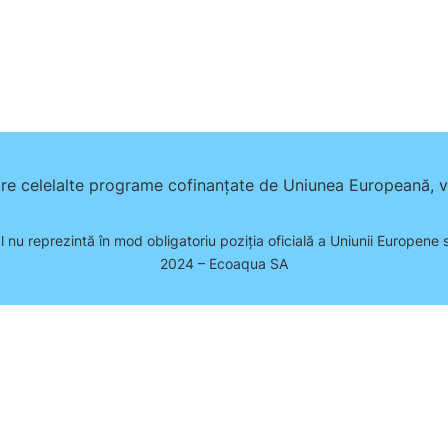
pre celelalte programe cofinanțate de Uniunea Europeană, vă
l nu reprezintă în mod obligatoriu poziţia oficială a Uniunii Europene
2024 – Ecoaqua SA