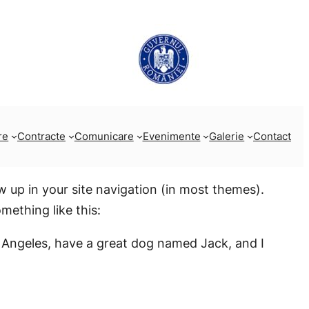
re
Contracte
Comunicare
Evenimente
Galerie
Contact
ow up in your site navigation (in most themes).
mething like this:
Los Angeles, have a great dog named Jack, and I