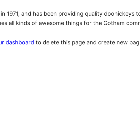
1971, and has been providing quality doohickeys to 
oes all kinds of awesome things for the Gotham com
ur dashboard
to delete this page and create new pag