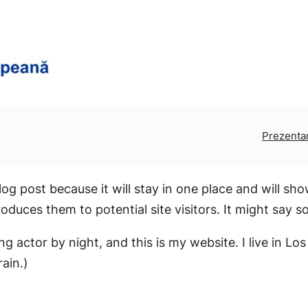
Prezenta
log post because it will stay in one place and will sh
duces them to potential site visitors. It might say so
ing actor by night, and this is my website. I live in 
rain.)