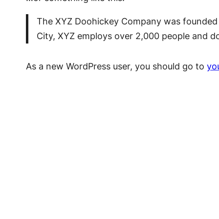
The XYZ Doohickey Company was founded in 
City, XYZ employs over 2,000 people and d
As a new WordPress user, you should go to
yo