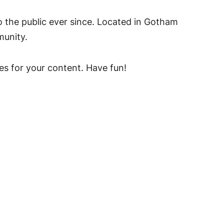
the public ever since. Located in Gotham
munity.
es for your content. Have fun!