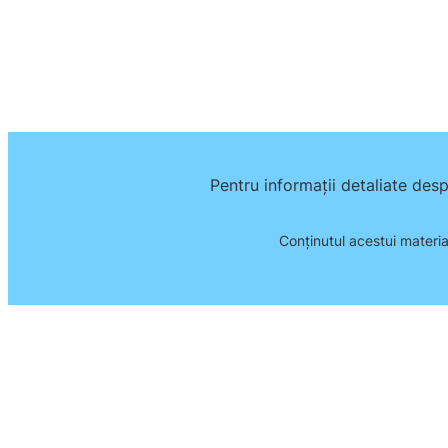
Pentru informații detaliate des
Conţinutul acestui materia