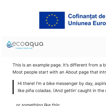
This is an example page. It’s different from a b
Most people start with an About page that intro
Hi there! I’m a bike messenger by day, aspir
like piña coladas. (And gettin’ caught in the 
…or something like this: